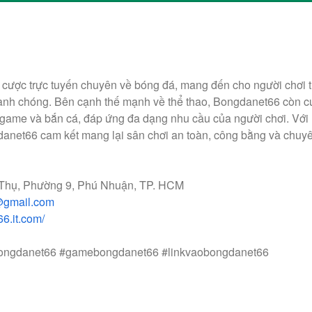
 cược trực tuyến chuyên về bóng đá, mang đến cho người chơi t
anh chóng. Bên cạnh thế mạnh về thể thao, Bongdanet66 còn c
ot game và bắn cá, đáp ứng đa dạng nhu cầu của người chơi. Với 
gdanet66 cam kết mang lại sân chơi an toàn, công bằng và chuy
n Thụ, Phường 9, Phú Nhuận, TP. HCM
@gmail.com
66.it.com/
bongdanet66 #gamebongdanet66 #linkvaobongdanet66