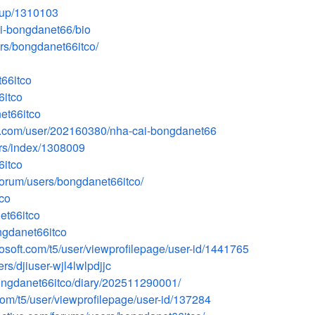
oup/1310103
ai-bongdanet66/bio
ers/bongdanet66itco/
t66itco
6itco
et66itco
t.com/user/202160380/nha-cai-bongdanet66
ers/index/1308009
6itco
/forum/users/bongdanet66itco/
tco
et66itco
ongdanet66itco
rosoft.com/t5/user/viewprofilepage/user-id/1441765
rs/djiuser-wjl4lwlpdjjc
/bongdanet66itco/diary/202511290001/
com/t5/user/viewprofilepage/user-id/137284