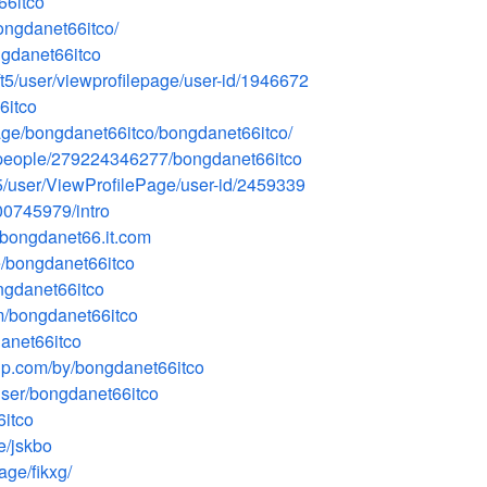
66itco
ongdanet66itco/
ngdanet66itco
/t5/user/viewprofilepage/user-id/1946672
6itco
page/bongdanet66itco/bongdanet66itco/
/people/279224346277/bongdanet66itco
5/user/ViewProfilePage/user-id/2459339
00745979/intro
m/bongdanet66.it.com
le/bongdanet66itco
ngdanet66itco
m/bongdanet66itco
danet66itco
up.com/by/bongdanet66itco
ser/bongdanet66itco
6itco
e/jskbo
ge/fikxg/