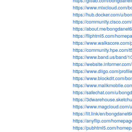
https://gitlab.com/bongdanet
https://www.mixcloud.com/b
https://hub.docker.com/u/bo
https://community.cisco.com
https://about.me/bongdanet6
https://fliphtml5.com/home
https://www.walkscore.com
https://community.hpe.com/t
https://www.band.us/band/1
https://website.informer.co
https://www.diigo.com/profi
https://www.blockdit.com/bo
https://www.malikmobile.co
https://safechat.com/u/bong
https://3dwarehouse.sketch
https://www.magcloud.com/u
https://lit.link/en/bongdanet6
https://anyflip.com/homepag
https://pubhtml5.com/homepa