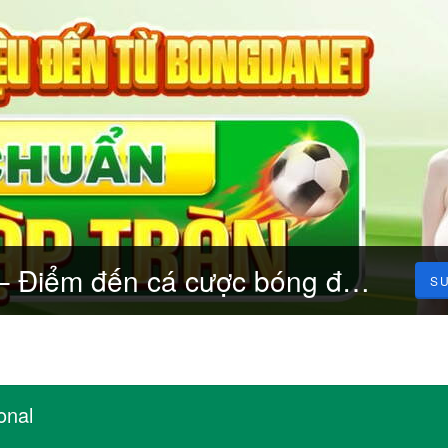
Bongdanet66 – Điểm đến cá cược bóng đá và giải trí trực tuyến uy tín
S
onal