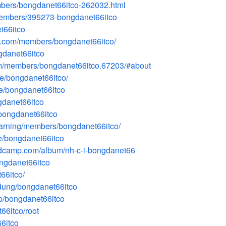
embers/bongdanet66itco-262032.html
/members/395273-bongdanet66itco
t66itco
er.com/members/bongdanet66itco/
gdanet66itco
m/members/bongdanet66itco.67203/#about
le/bongdanet66itco/
le/bongdanet66itco
ngdanet66itco
/bongdanet66itco
earning/members/bongdanet66itco/
ile/bongdanet66itco
ndcamp.com/album/nh-c-i-bongdanet66
ongdanet66itco
66itco/
-dung/bongdanet66itco
/p/bongdanet66itco
66itco/root
66itco