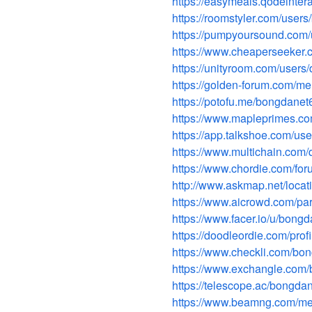
https://easymeals.qodeinter
https://roomstyler.com/user
https://pumpyoursound.com
https://www.cheaperseeker.
https://unityroom.com/user
https://golden-forum.com/
https://potofu.me/bongdanet
https://www.mapleprimes.co
https://app.talkshoe.com/us
https://www.multichain.com/
https://www.chordie.com/fo
http://www.askmap.net/loca
https://www.aicrowd.com/par
https://www.facer.io/u/bongd
https://doodleordie.com/prof
https://www.checkli.com/bo
https://www.exchangle.com/
https://telescope.ac/bongda
https://www.beamng.com/me