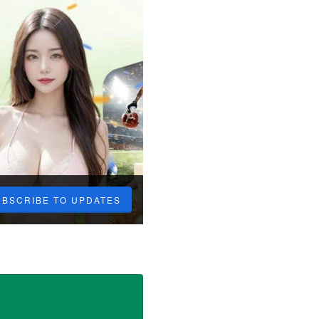
UBSCRIBE TO UPDATES