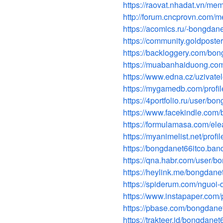
https://raovat.nhadat.vn/m
http://forum.cncprovn.com
https://acomics.ru/-bongdane
https://community.goldpost
https://backloggery.com/bon
https://muabanhaiduong.co
https://www.edna.cz/uzivate
https://mygamedb.com/profi
https://4portfolio.ru/user/bo
https://www.facekindle.com
https://formulamasa.com/el
https://myanimelist.net/prof
https://bongdanet66itco.ba
https://qna.habr.com/user/b
https://heylink.me/bongdanet
https://spiderum.com/nguoi
https://www.instapaper.com
https://pbase.com/bongdanet
https://trakteer.id/bongdanet