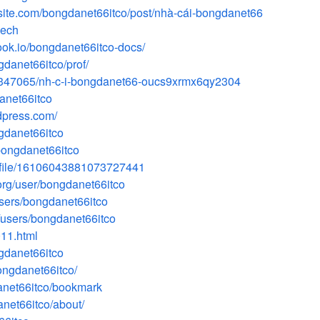
site.com/bongdanet66itco/post/nhà-cái-bongdanet66
3ech
book.io/bongdanet66itco-docs/
gdanet66itco/prof/
ai347065/nh-c-i-bongdanet66-oucs9xrmx6qy2304
anet66itco
dpress.com/
gdanet66itco
bongdanet66itco
rofile/16106043881073727441
org/user/bongdanet66itco
sers/bongdanet66itco
/users/bongdanet66itco
011.html
gdanet66itco
bongdanet66itco/
danet66itco/bookmark
anet66itco/about/