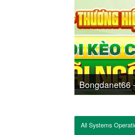
All Systems Operati