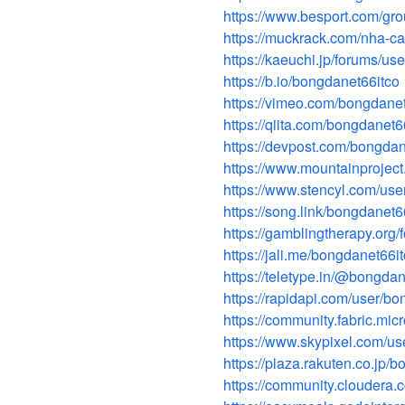
https://www.besport.com/gr
https://muckrack.com/nha-c
https://kaeuchi.jp/forums/us
https://b.io/bongdanet66itco
https://vimeo.com/bongdane
https://qiita.com/bongdanet6
https://devpost.com/bongdan
https://www.mountainprojec
https://www.stencyl.com/us
https://song.link/bongdanet6
https://gamblingtherapy.org
https://jali.me/bongdanet66i
https://teletype.in/@bongdan
https://rapidapi.com/user/b
https://community.fabric.mic
https://www.skypixel.com/use
https://plaza.rakuten.co.jp
https://community.cloudera.