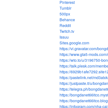
Pinterest
Tumblr
500px
Behance
Reddit
Twitch.tv
Issuu
Sites.google.com
https://vi.gravatar.com/bong
https://www.gta5-mods.com/
https://wto.to/u/3196750-bo
https://talk.plesk.com/mem
https://6929b1afe7292.site1
https://pastelink.net/md3atx
https://justpaste.it/u/bongda
https://telegra.ph/bongdanet
https://bongdanet66itco.myst
https://bongdanet66itco.blo
https://infogram.com/nha-c