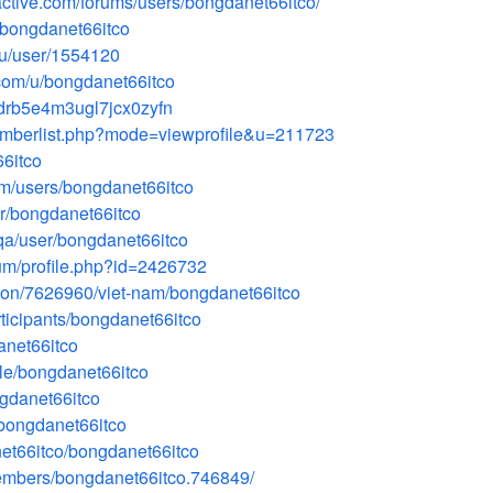
active.com/forums/users/bongdanet66itco/
s/bongdanet66itco
/u/user/1554120
com/u/bongdanet66itco
s/drb5e4m3ugl7jcx0zyfn
memberlist.php?mode=viewprofile&u=211723
66itco
m/users/bongdanet66itco
er/bongdanet66itco
qa/user/bongdanet66itco
rum/profile.php?id=2426732
tion/7626960/viet-nam/bongdanet66itco
ticipants/bongdanet66itco
anet66itco
ile/bongdanet66itco
ngdanet66itco
bongdanet66itco
net66itco/bongdanet66itco
mbers/bongdanet66itco.746849/