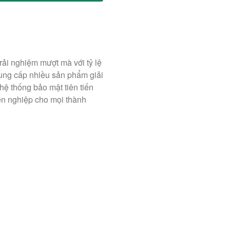
rải nghiệm mượt mà với tỷ lệ
ung cấp nhiều sản phẩm giải
hệ thống bảo mật tiên tiến
ên nghiệp cho mọi thành