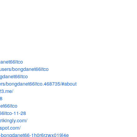
danet66itco
users/bongdanet66itco
ngdanet66itco
bers/bongdanet66itco.468735/#about
23.me/
k8
net66itco
66itco-11-28
rikingly.com/
gspot.com/
ai-bongdanet66-1h0r6rzwx019l4e