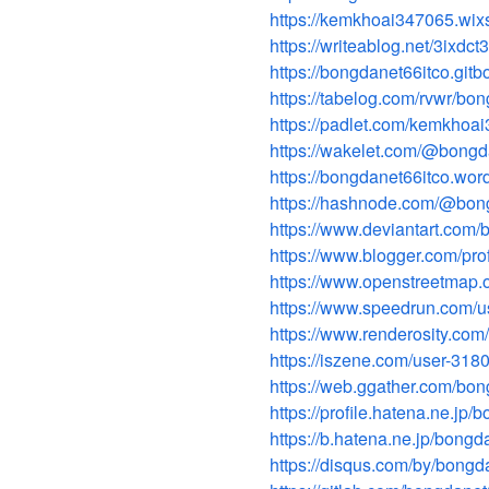
https://kemkhoai347065.wix
https://writeablog.net/3ixdct
https://bongdanet66itco.git
https://tabelog.com/rvwr/bon
https://padlet.com/kemkho
https://wakelet.com/@bongd
https://bongdanet66itco.wor
https://hashnode.com/@bon
https://www.deviantart.com/
https://www.blogger.com/p
https://www.openstreetmap.
https://www.speedrun.com/u
https://www.renderosity.com
https://iszene.com/user-318
https://web.ggather.com/bon
https://profile.hatena.ne.jp/
https://b.hatena.ne.jp/bong
https://disqus.com/by/bongd