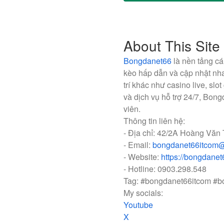
About This Site
Bongdanet66
là nền tảng cá
kèo hấp dẫn và cập nhật nh
trí khác như casino live, sl
và dịch vụ hỗ trợ 24/7, Bon
viên.
Thông tin liên hệ:
- Địa chỉ: 42/2A Hoàng Vă
- Email:
bongdanet66itcom
- Website:
https://bongdanet
- Hotline: 0903.298.548
Tag: #bongdanet66itcom #
My socials:
Youtube
X